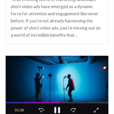
short video ads have emerged as a dynamic
force for attention and engagement like never
before. If you’re not already harnessing the
power of short video ads, you’re missing out on
a world of incredible benefits that...