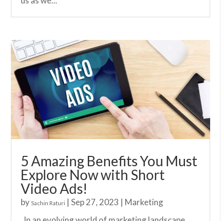
us as we...
5 Amazing Benefits You Must
Explore Now with Short
Video Ads!
by
|
Sep 27, 2023
|
Marketing
Sachin Raturi
In an evolving world of marketing landscape,