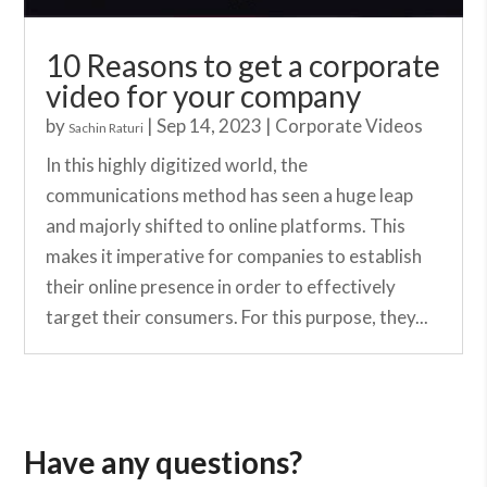
10 Reasons to get a corporate
video for your company
by
|
Sep 14, 2023
|
Corporate Videos
Sachin Raturi
In this highly digitized world, the
communications method has seen a huge leap
and majorly shifted to online platforms. This
makes it imperative for companies to establish
their online presence in order to effectively
target their consumers. For this purpose, they...
Have any questions?