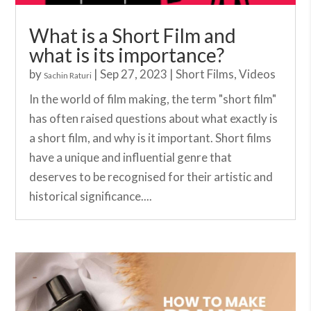
What is a Short Film and
what is its importance?
by
|
Sep 27, 2023
|
Short Films
,
Videos
Sachin Raturi
In the world of film making, the term "short film"
has often raised questions about what exactly is
a short film, and why is it important. Short films
have a unique and influential genre that
deserves to be recognised for their artistic and
historical significance....