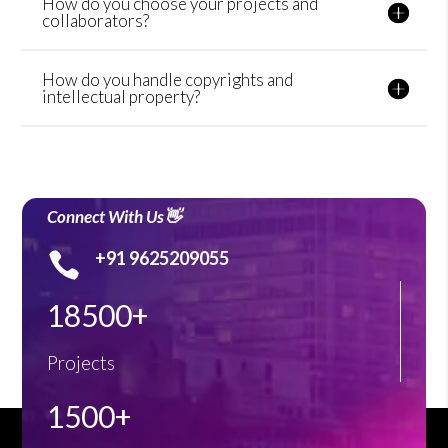
How do you choose your projects and
collaborators?
How do you handle copyrights and
intellectual property?
Connect With Us👋
+91 9625209055

18500+
Projects
1500+