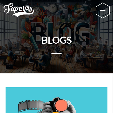
BLOGS