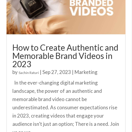
How to Create Authentic and
Memorable Brand Videos in
2023
by
|
Sep 27, 2023
|
Marketing
Sachin Raturi
In the ever-changing digital marketing
landscape, the power of an authentic and
memorable brand video cannot be
underestimated. As consumer expectations rise
in 2023, creating videos that engage your
audience isn’t just an option; There is a need. Join