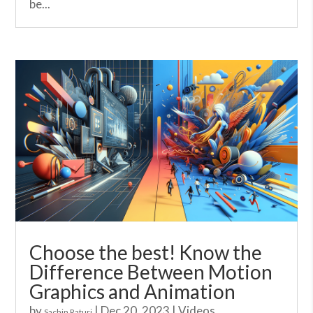
be...
Choose the best! Know the
Difference Between Motion
Graphics and Animation
by
|
Dec 20, 2023
|
Videos
Sachin Raturi