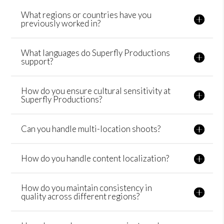
What regions or countries have you
previously worked in?
What languages do Superfly Productions
support?
How do you ensure cultural sensitivity at
Superfly Productions?
Can you handle multi-location shoots?
How do you handle content localization?
How do you maintain consistency in
quality across different regions?