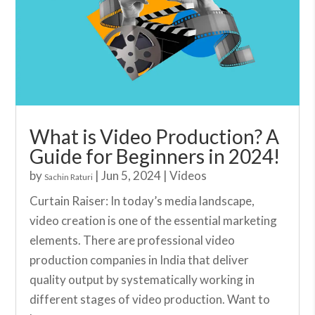
What is Video Production? A
Guide for Beginners in 2024!
by
|
Jun 5, 2024
|
Videos
Sachin Raturi
Curtain Raiser: In today’s media landscape,
video creation is one of the essential marketing
elements. There are professional video
production companies in India that deliver
quality output by systematically working in
different stages of video production. Want to