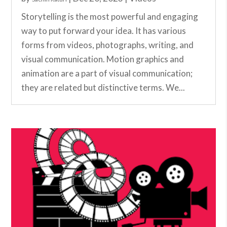
Storytelling is the most powerful and engaging
way to put forward your idea. It has various
forms from videos, photographs, writing, and
visual communication. Motion graphics and
animation are a part of visual communication;
they are related but distinctive terms. We...