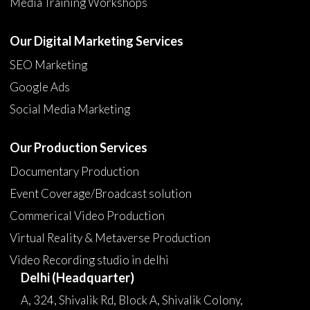
Media Training Workshops
Our Digital Marketing Services
SEO Marketing
Google Ads
Social Media Marketing
Our Production Services
Documentary Production
Event Coverage/Broadcast solution
Commerical Video Production
Virtual Reality & Metaverse Production
Video Recording studio in delhi
Delhi (Headquarter)
A, 324, Shivalik Rd, Block A, Shivalik Colony,