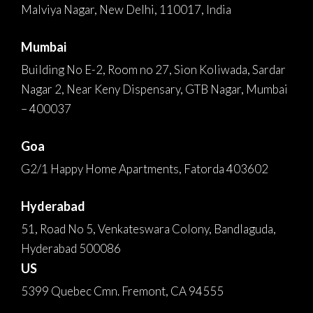
Malviya Nagar, New Delhi, 110017, India
Mumbai
Building No E-2, Room no 27, Sion Koliwada, Sardar
Nagar 2, Near Keny Dispensary, GTB Nagar, Mumbai
– 400037
Goa
G2/1 Happy Home Apartments, Fatorda 403602
Hyderabad
51, Road No 5, Venkateswara Colony, Bandlaguda,
Hyderabad 500086
US
5399 Quebec Cmn. Fremont, CA 94555