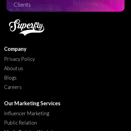
Clients
Company
Privacy Policy
About us
Blogs
Careers
Our Marketing Services
Influencer Marketing
Public Relation