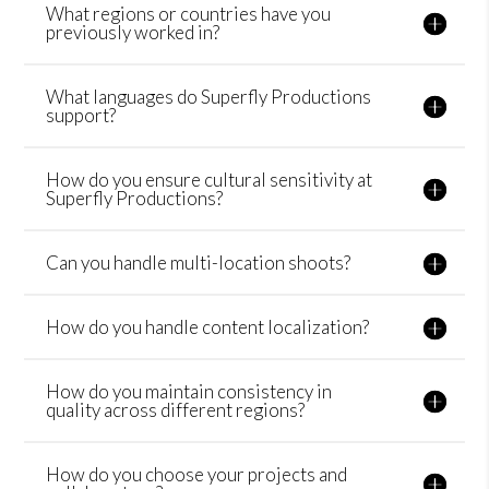
What regions or countries have you
previously worked in?
What languages do Superfly Productions
support?
How do you ensure cultural sensitivity at
Superfly Productions?
Can you handle multi-location shoots?
How do you handle content localization?
How do you maintain consistency in
quality across different regions?
How do you choose your projects and