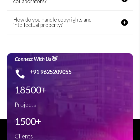
collaborators?
How do you handle copyrights and
intellectual property?
Connect With Us👋
+91 9625209055

18500+
Projects
1500+
Clients