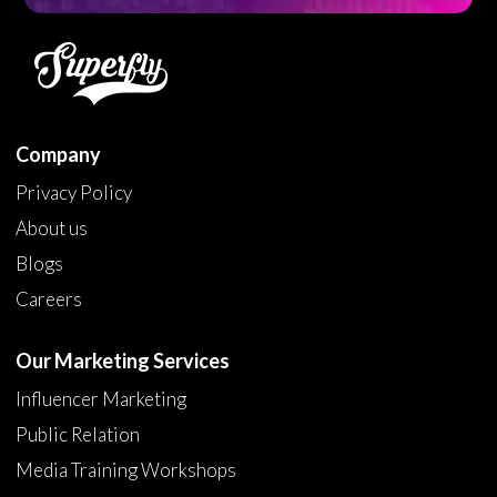
Company
Privacy Policy
About us
Blogs
Careers
Our Marketing Services
Influencer Marketing
Public Relation
Media Training Workshops