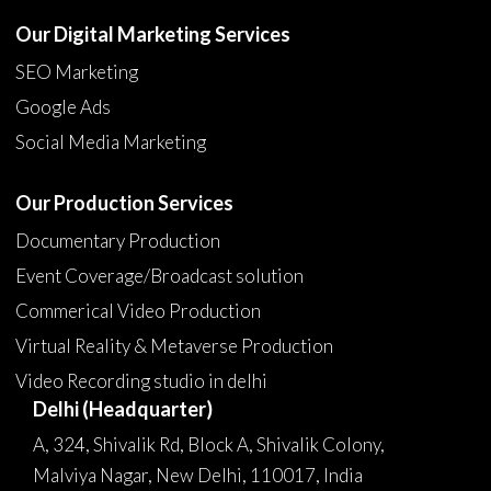
Our Digital Marketing Services
SEO Marketing
Google Ads
Social Media Marketing
Our Production Services
Documentary Production
Event Coverage/Broadcast solution
Commerical Video Production
Virtual Reality & Metaverse Production
Video Recording studio in delhi
Delhi (Headquarter)
A, 324, Shivalik Rd, Block A, Shivalik Colony,
Malviya Nagar, New Delhi, 110017, India