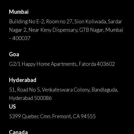
Mumbai
Building No E-2, Room no 27, Sion Koliwada, Sardar
Nagar 2, Near Keny Dispensary, GTB Nagar, Mumbai
– 400037
Goa
G2/1 Happy Home Apartments, Fatorda 403602
Hyderabad
51, Road No 5, Venkateswara Colony, Bandlaguda,
Hyderabad 500086
US
5399 Quebec Cmn. Fremont, CA 94555
Canada