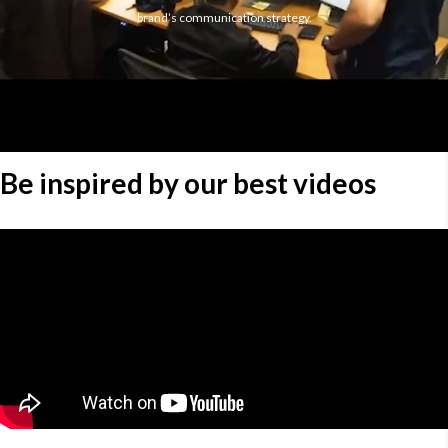
brand’s communication strategy.
Be inspired by our best videos