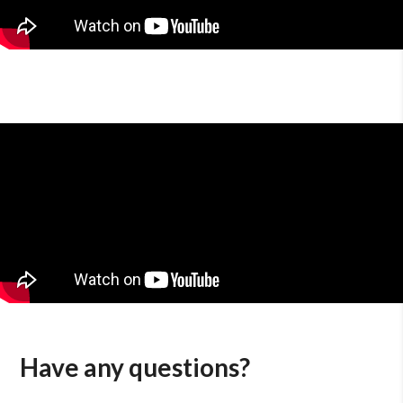
Have any questions?