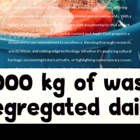
more than just films; they are windows into diverse realities, offering
viewers an intimate glimpse into untold stories and unseen worlds. With a
team of experienced professionals, we craft documentaries that are not
only visually stunning but also rich in content and depth. Each project is a
testament to our commitment to excellence, blending thorough research,
artistic vision, and cutting-edge technology. Whether it’s exploring cultural
heritage, uncovering historical truths, or highlighting contemporary issues,
our documentaries are designed to inform, inspire, and engage audiences
globally.