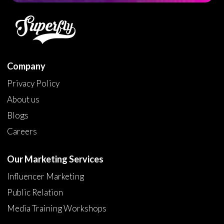
Company
Privacy Policy
About us
Blogs
Careers
Our Marketing Services
Influencer Marketing
Public Relation
Media Training Workshops