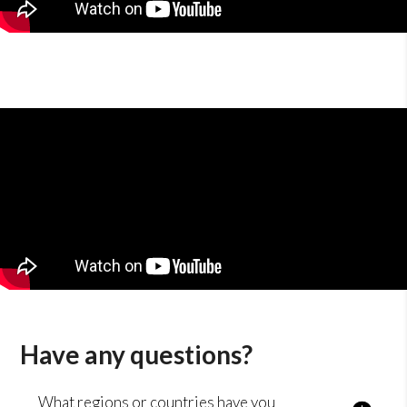
Have any questions?
What regions or countries have you