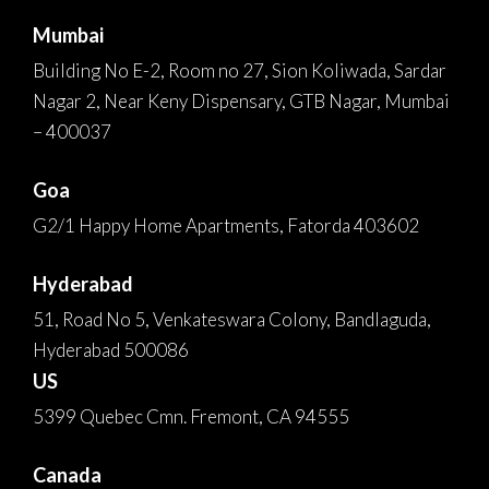
Mumbai
Building No E-2, Room no 27, Sion Koliwada, Sardar
Nagar 2, Near Keny Dispensary, GTB Nagar, Mumbai
– 400037
Goa
G2/1 Happy Home Apartments, Fatorda 403602
Hyderabad
51, Road No 5, Venkateswara Colony, Bandlaguda,
Hyderabad 500086
US
5399 Quebec Cmn. Fremont, CA 94555
Canada