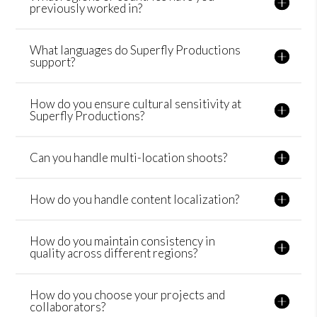
previously worked in?
What languages do Superfly Productions
support?
How do you ensure cultural sensitivity at
Superfly Productions?
Can you handle multi-location shoots?
How do you handle content localization?
How do you maintain consistency in
quality across different regions?
How do you choose your projects and
collaborators?