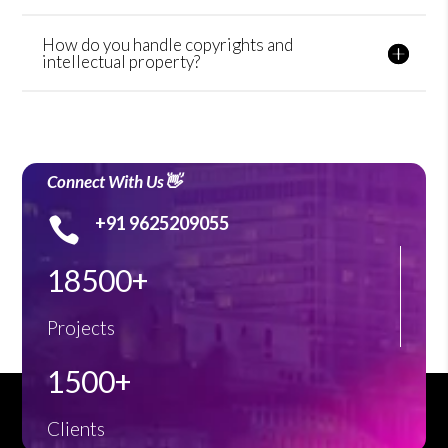
How do you handle copyrights and
intellectual property?
Connect With Us👋
+91 9625209055

18500+
Projects
1500+
Clients