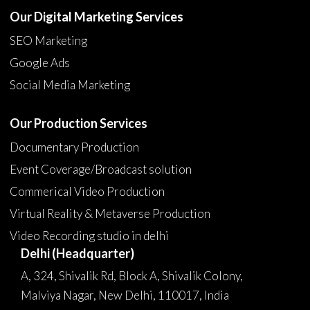
Our Digital Marketing Services
SEO Marketing
Google Ads
Social Media Marketing
Our Production Services
Documentary Production
Event Coverage/Broadcast solution
Commerical Video Production
Virtual Reality & Metaverse Production
Video Recording studio in delhi
Delhi (Headquarter)
A, 324, Shivalik Rd, Block A, Shivalik Colony,
Malviya Nagar, New Delhi, 110017, India