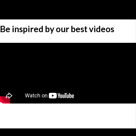
Be inspired by our best videos