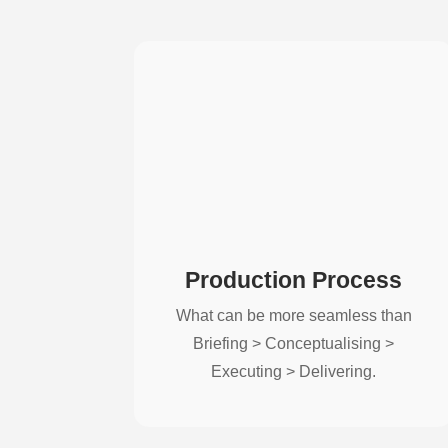
Production Process
What can be more seamless than
Briefing > Conceptualising >
Executing > Delivering.