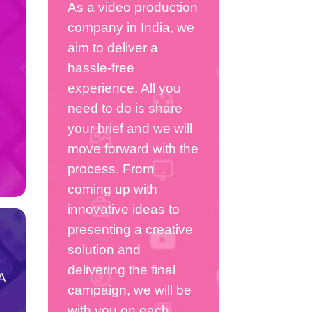
As a video production
company in India, we
aim to deliver a
hassle-free
experience. All you
need to do is share
your brief and we will
move forward with the
process. From
coming up with
innovative ideas to
presenting a creative
solution and
delivering the final
A
campaign, we will be
with you on each