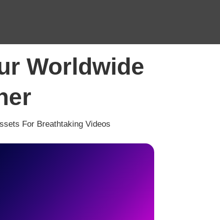
our Worldwide
ner
Assets For Breathtaking Videos