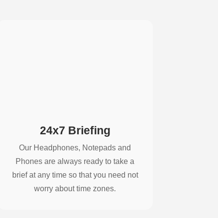
24x7 Briefing
Our Headphones, Notepads and
Phones are always ready to take a
brief at any time so that you need not
worry about time zones.