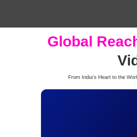
Global Reac
Vi
From India’s Heart to the Wor