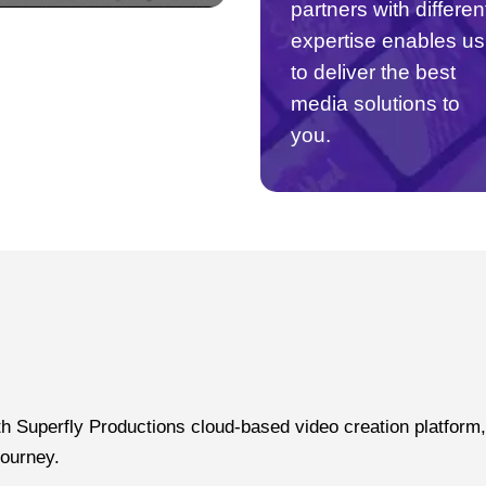
partners with differen
expertise enables us
to deliver the best
media solutions to
you.
 Superfly Productions cloud-based video creation platform, 
journey.