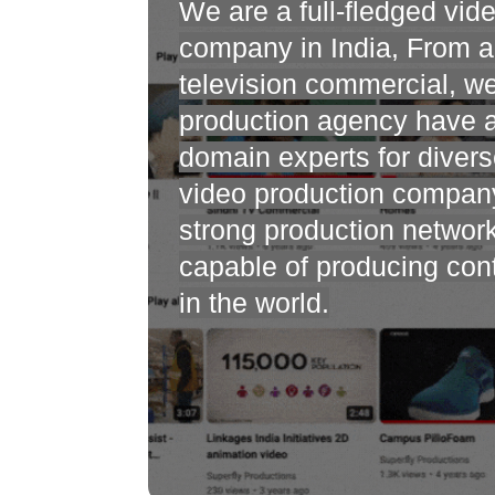
We are a full-fledged vid
company in India, From an
television commercial, w
production agency have 
domain experts for divers
video production compan
strong production networ
capable of producing co
in the world.