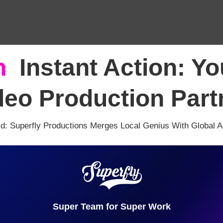
h
,
Instant Action: Y
deo Production Part
ld: Superfly Productions Merges Local Genius With Global 
Super Team for Super Work