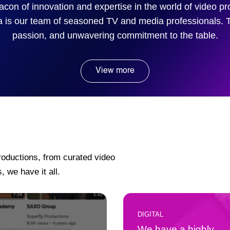
acon of innovation and expertise in the world of video p
a is our team of seasoned TV and media professionals. 
passion, and unwavering commitment to the table.
View more
roductions, from curated video
, we have it all.
DIGITAL
We have a highly