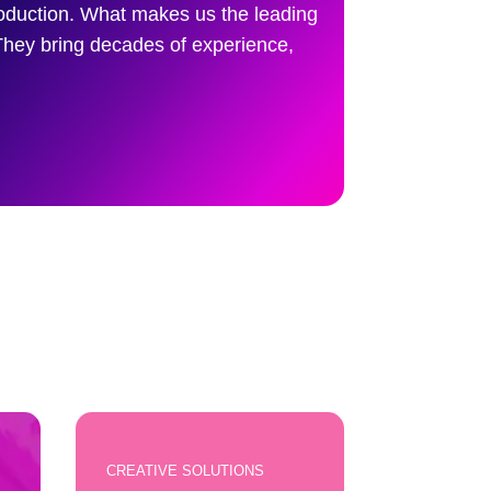
roduction. What makes us the leading
They bring decades of experience,
CREATIVE SOLUTIONS