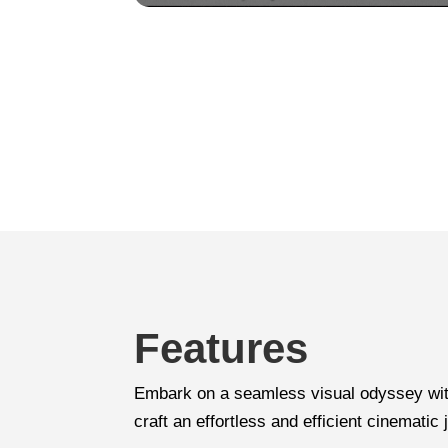
Features
Embark on a seamless visual odyssey with
craft an effortless and efficient cinematic 