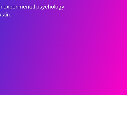
n experimental psychology,
stin.