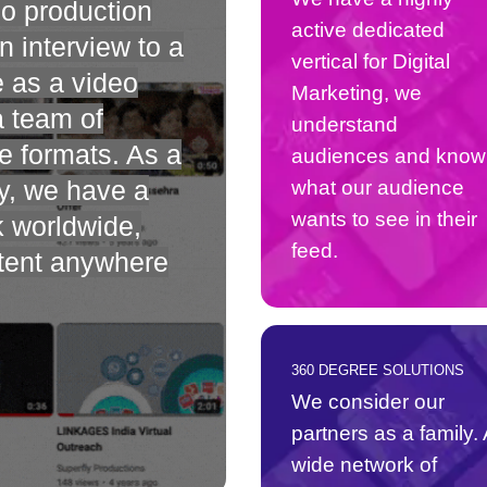
eo production
active dedicated
 interview to a
vertical for Digital
e as a video
Marketing, we
a team of
understand
e formats. As a
audiences and know
y, we have a
what our audience
wants to see in their
k worldwide,
feed.
ntent anywhere
360 DEGREE SOLUTIONS
We consider our
partners as a family. 
wide network of