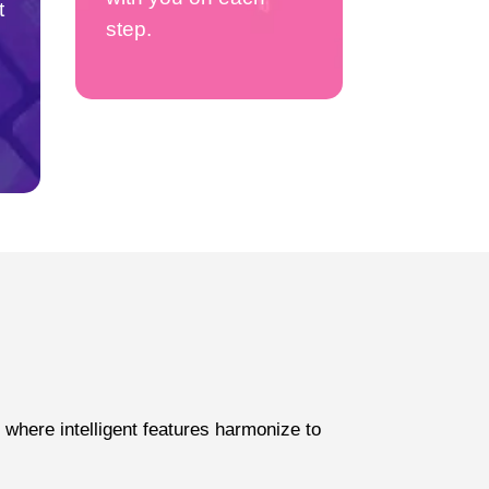
t
step.
where intelligent features harmonize to