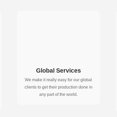
Global Services
We make it really easy for our global
clients to get their production done in
any part of the world.