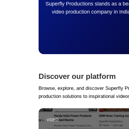
Superfly Productions stands as a be
video production company in Indi
Discover our platform
Browse, explore, and discover Superfly P
production solutions to inspirational videos
VIDEO