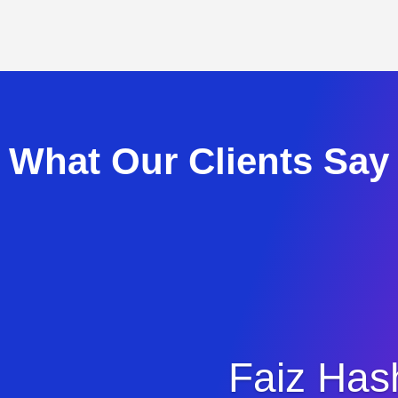
What Our Clients Say
Faiz Has