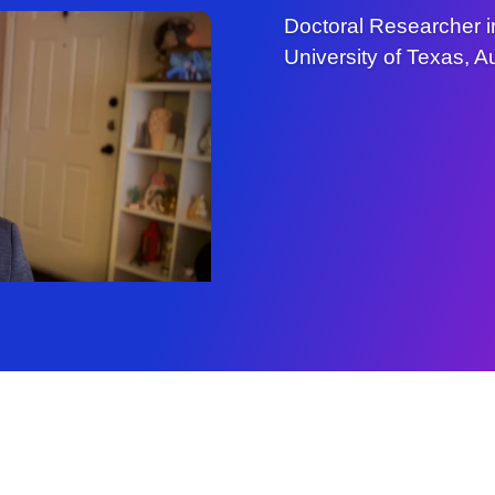
Doctoral Researcher i
University of Texas, Au