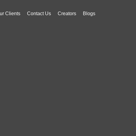
ur Clients
Contact Us
Creators
Blogs