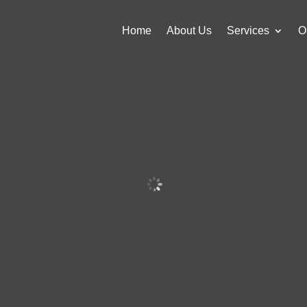
Home
About Us
Services
O