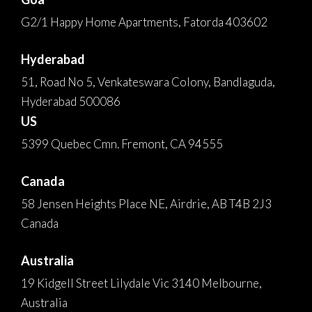
G2/1 Happy Home Apartments, Fatorda 403602
Hyderabad
51, Road No 5, Venkateswara Colony, Bandlaguda,
Hyderabad 500086
US
5399 Quebec Cmn. Fremont, CA 94555
Canada
58 Jensen Heights Place NE, Airdrie, AB T4B 2J3
Canada
Australia
19 Kidgell Street Lilydale Vic 3140 Melbourne,
Australia