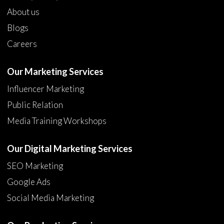
About us
Blogs
Careers
Our Marketing Services
Influencer Marketing
Public Relation
Media Training Workshops
Our Digital Marketing Services
SEO Marketing
Google Ads
Social Media Marketing