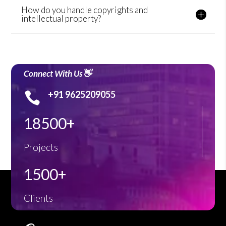
How do you handle copyrights and
intellectual property?
Connect With Us👋
+91 9625209055

18500+
Projects
1500+
Clients