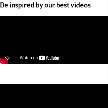
Be inspired by our best videos