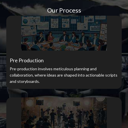
Our Process
Pre Production
Pre-production involves meticulous planning and
collaboration, where ideas are shaped into actionable scripts
and storyboards.