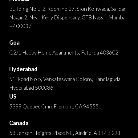
Building No E-2, Room no 27, Sion Koliwada, Sardar
Nagar 2, Near Keny Dispensary, GTB Nagar, Mumbai
– 400037
Goa
G2/1 Happy Home Apartments, Fatorda 403602
Hyderabad
51, Road No 5, Venkateswara Colony, Bandlaguda,
Hyderabad 500086
US
5399 Quebec Cmn. Fremont, CA 94555
Canada
58 Jensen Heights Place NE, Airdrie, AB T4B 2J3