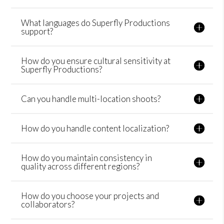
What languages do Superfly Productions
support?
How do you ensure cultural sensitivity at
Superfly Productions?
Can you handle multi-location shoots?
How do you handle content localization?
How do you maintain consistency in
quality across different regions?
How do you choose your projects and
collaborators?