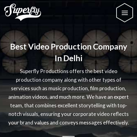
Best Video Production Company
In Delhi
Superfly Productions offers the best video
production company along with other types of
services such as music production, film production,
animation videos, and much more. We have an expert
team, that combines excellent storytelling with top-
notch visuals, ensuring your corporate video reflects
your brand values and conveys messages effectively.