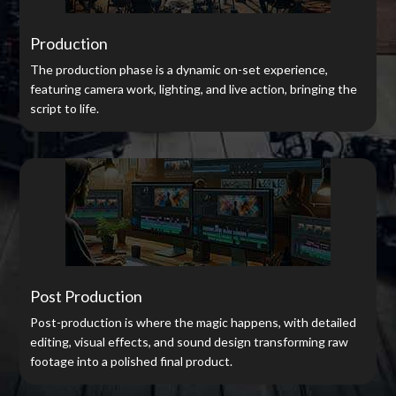
Production
The production phase is a dynamic on-set experience,
featuring camera work, lighting, and live action, bringing the
script to life.
Post Production
Post-production is where the magic happens, with detailed
editing, visual effects, and sound design transforming raw
footage into a polished final product.