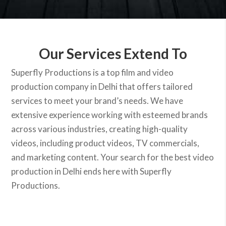
Our Services Extend To
Superfly Productions is a top film and video
production company in Delhi that offers tailored
services to meet your brand’s needs. We have
extensive experience working with esteemed brands
across various industries, creating high-quality
videos, including product videos, TV commercials,
and marketing content. Your search for the best video
production in Delhi ends here with Superfly
Productions.