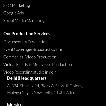
SEO Marketing
Google Ads
Social Media Marketing
Our Production Services
Documentary Production
Event Coverage/Broadcast solution
Commerical Video Production
Virtual Reality & Metaverse Production
Video Recording studio in delhi
Delhi (Headquarter)
A, 324, Shivalik Rd, Block A, Shivalik Colony,
Malviya Nagar, New Delhi, 110017, India
Mumbai