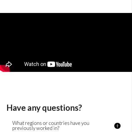
Have any questions?
What regions or countries have you
previously worked in?