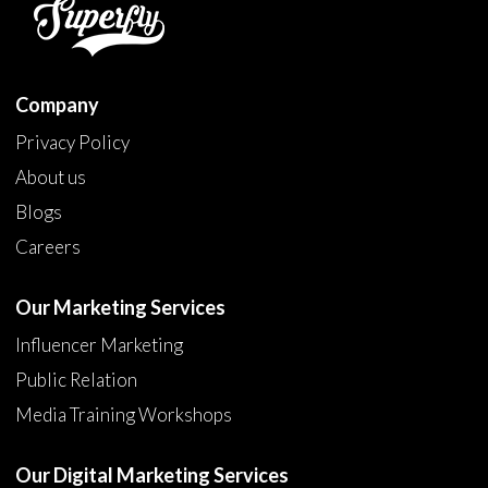
Company
Privacy Policy
About us
Blogs
Careers
Our Marketing Services
Influencer Marketing
Public Relation
Media Training Workshops
Our Digital Marketing Services