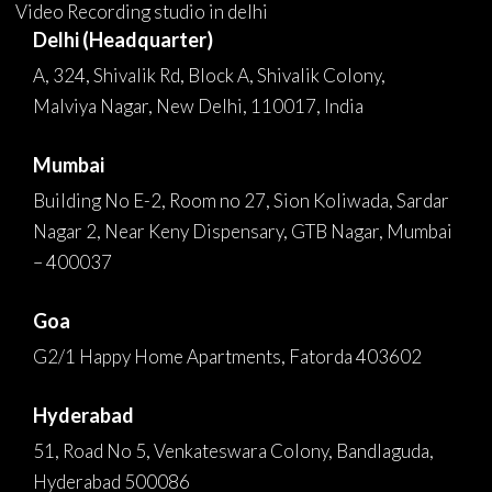
Video Recording studio in delhi
Delhi (Headquarter)
A, 324, Shivalik Rd, Block A, Shivalik Colony,
Malviya Nagar, New Delhi, 110017, India
Mumbai
Building No E-2, Room no 27, Sion Koliwada, Sardar
Nagar 2, Near Keny Dispensary, GTB Nagar, Mumbai
– 400037
Goa
G2/1 Happy Home Apartments, Fatorda 403602
Hyderabad
51, Road No 5, Venkateswara Colony, Bandlaguda,
Hyderabad 500086