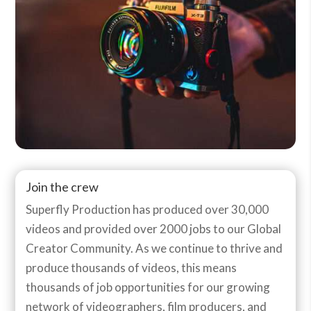
Join the crew
Superfly Production has produced over 30,000
videos and provided over 2000 jobs to our Global
Creator Community. As we continue to thrive and
produce thousands of videos, this means
thousands of job opportunities for our growing
network of videographers, film producers, and