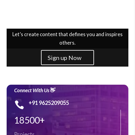
Let’s create content that defines you and inspires
others.
Sign up Now
Connect With Us👋
+91 9625209055

18500+
Projects