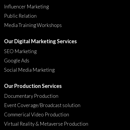
Influencer Marketing
Public Relation
Media Training Workshops
Our Digital Marketing Services
SEO Marketing
Google Ads
Social Media Marketing
Our Production Services
Documentary Production
Event Coverage/Broadcast solution
Commerical Video Production
Virtual Reality & Metaverse Production