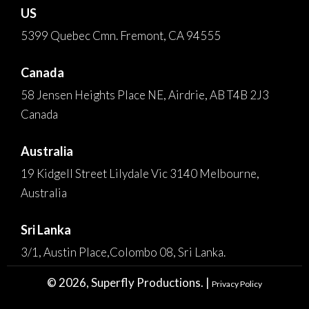
US
5399 Quebec Cmn. Fremont, CA 94555
Canada
58 Jensen Heights Place NE, Airdrie, AB T4B 2J3
Canada
Australia
19 Kidgell Street Lilydale Vic 3140 Melbourne,
Australia
Sri Lanka
3/1, Austin Place,Colombo 08, Sri Lanka.
© 2026, Superfly Productions. |
Privacy Policy