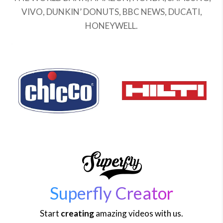
VIVO, DUNKIN’ DONUTS, BBC NEWS, DUCATI,
HONEYWELL.
Superfly Creator
Start
creating
amazing videos with us.