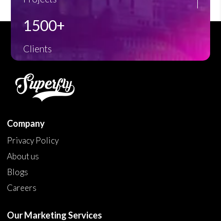
1500+
Clients
Company
Privacy Policy
About us
Blogs
Careers
Our Marketing Services