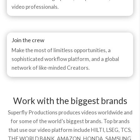
video professionals.
Join the crew
Make the most of limitless opportunities, a
sophisticated workflow platform, and a global
network of like-minded Creators.
Work with the biggest brands
Superfly Productions produces videos worldwide and
for some of the world’s biggest brands. Top brands
that use our video platform include HILTI, LSEG, TCS,
THE WORLD BANK, AMAZON, HONDA, SAMSUNG,