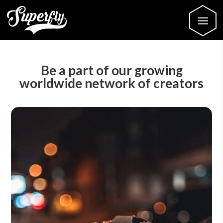
Be a part of our growing
worldwide network of creators