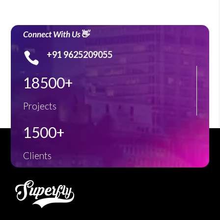
Connect With Us👋
+91 9625209055

18500+
Projects
1500+
Clients