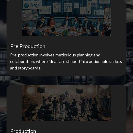
Pre Production
Pre-production involves meticulous planning and
collaboration, where ideas are shaped into actionable scripts
and storyboards.
Production