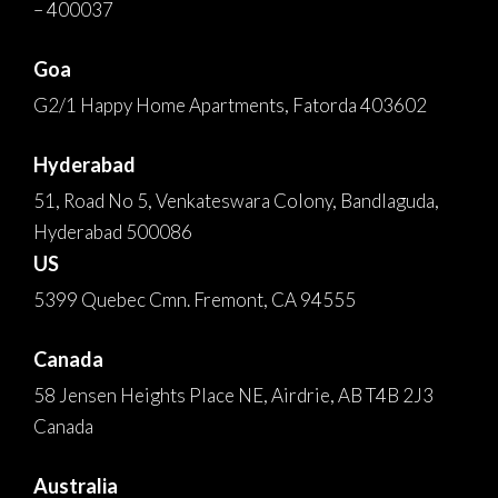
– 400037
Goa
G2/1 Happy Home Apartments, Fatorda 403602
Hyderabad
51, Road No 5, Venkateswara Colony, Bandlaguda,
Hyderabad 500086
US
5399 Quebec Cmn. Fremont, CA 94555
Canada
58 Jensen Heights Place NE, Airdrie, AB T4B 2J3
Canada
Australia