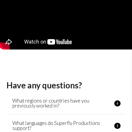
Have any questions?
What regions or countries have you
previously worked in?
What languages do Superfly Productions
support?