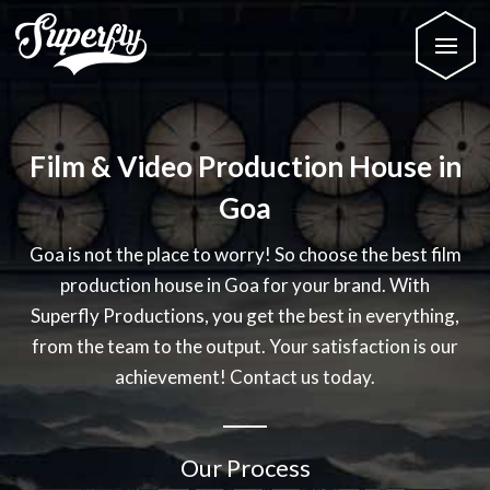
Film & Video Production House in
Goa
Goa is not the place to worry! So choose the best film
production house in Goa for your brand. With
Superfly Productions, you get the best in everything,
from the team to the output. Your satisfaction is our
achievement! Contact us today.
Our Process