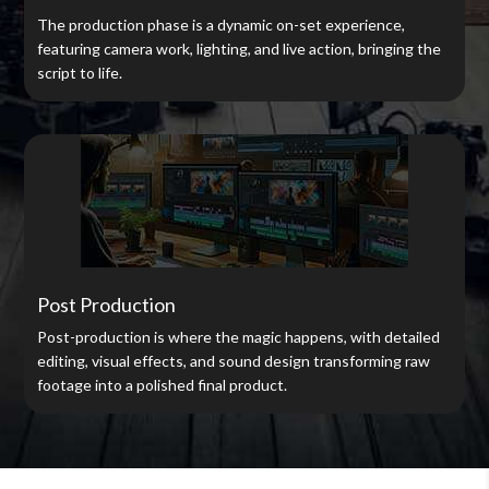
The production phase is a dynamic on-set experience,
featuring camera work, lighting, and live action, bringing the
script to life.
Post Production
Post-production is where the magic happens, with detailed
editing, visual effects, and sound design transforming raw
footage into a polished final product.