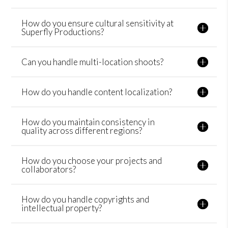
How do you ensure cultural sensitivity at
Superfly Productions?
Can you handle multi-location shoots?
How do you handle content localization?
How do you maintain consistency in
quality across different regions?
How do you choose your projects and
collaborators?
How do you handle copyrights and
intellectual property?