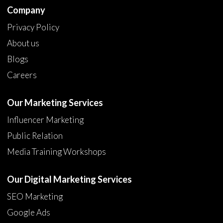
Company
Privacy Policy
About us
Blogs
Careers
Our Marketing Services
Influencer Marketing
Public Relation
Media Training Workshops
Our Digital Marketing Services
SEO Marketing
Google Ads