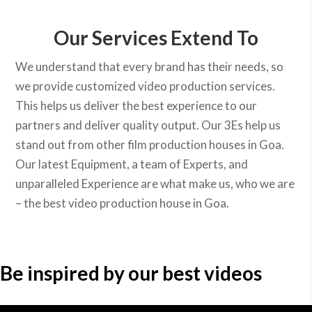
Our Services Extend To
We understand that every brand has their needs, so
we provide customized video production services.
This helps us deliver the best experience to our
partners and deliver quality output. Our 3Es help us
stand out from other film production houses in Goa.
Our latest Equipment, a team of Experts, and
unparalleled Experience are what make us, who we are
– the best video production house in Goa.
Be inspired by our best videos