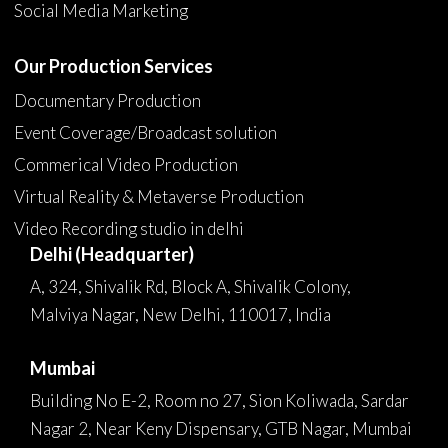
Social Media Marketing
Our Production Services
Documentary Production
Event Coverage/Broadcast solution
Commerical Video Production
Virtual Reality & Metaverse Production
Video Recording studio in delhi
Delhi (Headquarter)
A, 324, Shivalik Rd, Block A, Shivalik Colony,
Malviya Nagar, New Delhi, 110017, India
Mumbai
Building No E-2, Room no 27, Sion Koliwada, Sardar
Nagar 2, Near Keny Dispensary, GTB Nagar, Mumbai